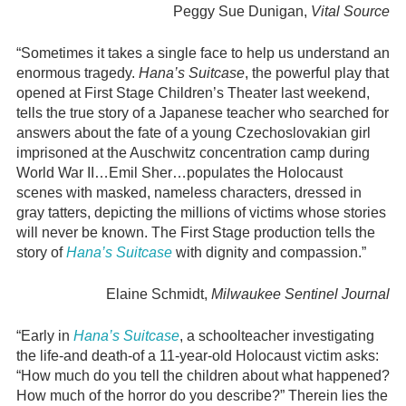
Peggy Sue Dunigan,
Vital Source
“Sometimes it takes a single face to help us understand an
enormous tragedy.
Hana’s Suitcase
, the powerful play that
opened at First Stage Children’s Theater last weekend,
tells the true story of a Japanese teacher who searched for
answers about the fate of a young Czechoslovakian girl
imprisoned at the Auschwitz concentration camp during
World War II…Emil Sher…populates the Holocaust
scenes with masked, nameless characters, dressed in
gray tatters, depicting the millions of victims whose stories
will never be known. The First Stage production tells the
story of
Hana’s Suitcase
with dignity and compassion.”
Elaine Schmidt,
Milwaukee Sentinel Journal
“Early in
Hana’s Suitcase
, a schoolteacher investigating
the life-and death-of a 11-year-old Holocaust victim asks:
“How much do you tell the children about what happened?
How much of the horror do you describe?” Therein lies the