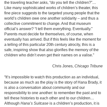
the traveling teacher asks, “do you tell the children?”…
Like many sophisticated works of children’s theater, this
fine piece suggests to the targeted young people that the
world’s children owe one another solidarity – and thus a
collective commitment to change. And that museum
official’s answer? “I tell them everything. Eventually.”
Parents must decide for themselves, of course, when
eventually has arrived. But if this feels like the moment for
a telling of this particular 20th century atrocity, this is a
safe, inspiring show that also glorifies the memory of the
children who didn’t even get their names on a valise.”
Chris Jones,
Chicago Tribune
“It’s impossible to watch this production as an individual,
because as much as the play is the story of Hana Brady, it
is also a conversation about community and our
responsibility to one another: to remember the past and to
tell these histories to each other and to our children…
Although
Hana’s Suitcase
is a children’s production, it is