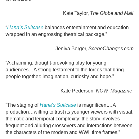
Kate Taylor,
The Globe and Mail
“
Hana’s Suitcase
balances entertainment and education
wrapped in an engrossing theatrical package.”
Jeniva Berger,
SceneChanges.com
“A charming, thought-provoking play for young
audiences…A strong testament to the forces that bring
people together: imagination, curiosity and hope.”
Kate Pederson,
NOW Magazine
“The staging of
Hana’s Suitcase
is magnificent…A
production…willing to trust its younger viewers with visual,
thematic and temporal complexity: the story involves
frequent and alluring crossovers and interactions between
the characters of the modern and WWII time frames.”