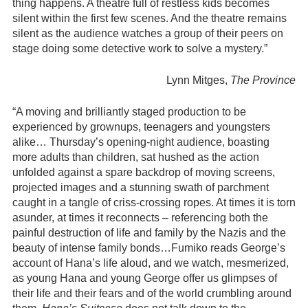
thing happens. A theatre full of restless kids becomes
silent within the first few scenes. And the theatre remains
silent as the audience watches a group of their peers on
stage doing some detective work to solve a mystery.”
Lynn Mitges,
The Province
“A moving and brilliantly staged production to be
experienced by grownups, teenagers and youngsters
alike… Thursday’s opening-night audience, boasting
more adults than children, sat hushed as the action
unfolded against a spare backdrop of moving screens,
projected images and a stunning swath of parchment
caught in a tangle of criss-crossing ropes. At times it is torn
asunder, at times it reconnects – referencing both the
painful destruction of life and family by the Nazis and the
beauty of intense family bonds…Fumiko reads George’s
account of Hana’s life aloud, and we watch, mesmerized,
as young Hana and young George offer us glimpses of
their life and their fears and of the world crumbling around