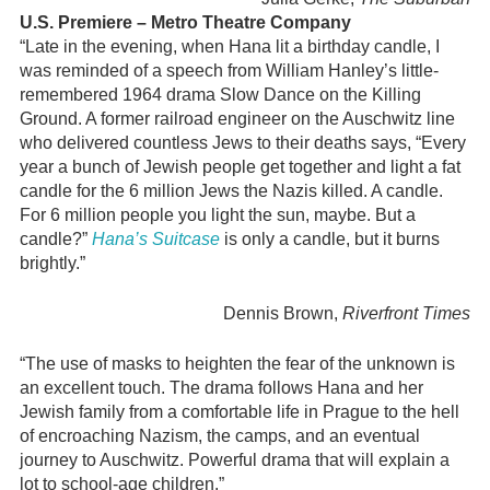
U.S. Premiere – Metro Theatre Company
“Late in the evening, when Hana lit a birthday candle, I
was reminded of a speech from William Hanley’s little-
remembered 1964 drama Slow Dance on the Killing
Ground. A former railroad engineer on the Auschwitz line
who delivered countless Jews to their deaths says, “Every
year a bunch of Jewish people get together and light a fat
candle for the 6 million Jews the Nazis killed. A candle.
For 6 million people you light the sun, maybe. But a
candle?”
Hana’s Suitcase
is only a candle, but it burns
brightly.”
Dennis Brown,
Riverfront Times
“The use of masks to heighten the fear of the unknown is
an excellent touch. The drama follows Hana and her
Jewish family from a comfortable life in Prague to the hell
of encroaching Nazism, the camps, and an eventual
journey to Auschwitz. Powerful drama that will explain a
lot to school-age children.”