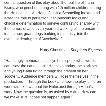
central question of this play about the real life of Hana
Brady, who perished along with 1.5 million children during
the Holocaust… As Hana, Jessica Schmeling looked and
acted the role to perfection, her innocent looks and
childlike determination to survive contrasting sharply with
the horrors of an eleven-year-old walking off the prison
train alone, guard dogs barking ferociously, into the
eventual death-grip of Auschwitz. ”
Harry Cherkinian,
Shepherd Express
“Hauntingly memorable, as symbols speak what words
can’t say: the candle lit for Hana’s birthday, the stark set
and young Hana riding through the present on her
scooter… Audience members will lose themselves in the
production… Through the book and now the play, children
worldwide know about the Holocaust through Hana’s
story. Now the question is, as asked by Akira, ‘How can
we make sure it does not happen again?'”