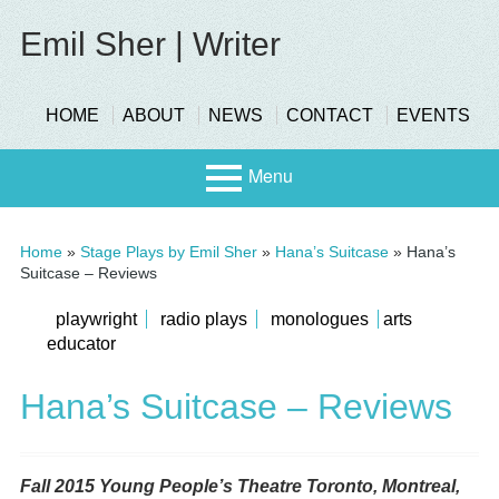
Skip
to
Emil Sher | Writer
content
header-
HOME
ABOUT
NEWS
CONTACT
EVENTS
menu
Menu
Primary
Stage
Home
»
Stage Plays by Emil Sher
»
Hana’s Suitcase
»
Hana’s
Menu
Suitcase – Reviews
Page
submenu
playwright
radio plays
monologues
arts
Scree
educator
n
Sidebar
Hana’s Suitcase – Reviews
Fall 2015 Young People’s Theatre Toronto, Montreal,