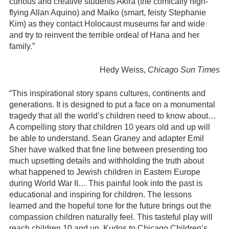
curious and creative students Akira (the comically high-
flying Allan Aquino) and Maiko (smart, feisty Stephanie
Kim) as they contact Holocaust museums far and wide
and try to reinvent the terrible ordeal of Hana and her
family.”
Hedy Weiss,
Chicago Sun Times
“This inspirational story spans cultures, continents and
generations. It is designed to put a face on a monumental
tragedy that all the world’s children need to know about…
A compelling story that children 10 years old and up will
be able to understand. Sean Graney and adapter Emil
Sher have walked that fine line between presenting too
much upsetting details and withholding the truth about
what happened to Jewish children in Eastern Europe
during World War II… This painful look into the past is
educational and inspiring for children. The lessons
learned and the hopeful tone for the future brings out the
compassion children naturally feel. This tasteful play will
reach children 10 and up. Kudos to Chicago Children’s