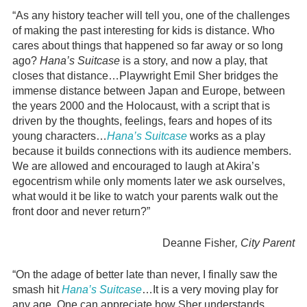
“As any history teacher will tell you, one of the challenges
of making the past interesting for kids is distance. Who
cares about things that happened so far away or so long
ago?
Hana’s Suitcase
is a story, and now a play, that
closes that distance…Playwright Emil Sher bridges the
immense distance between Japan and Europe, between
the years 2000 and the Holocaust, with a script that is
driven by the thoughts, feelings, fears and hopes of its
young characters…
Hana’s Suitcase
works as a play
because it builds connections with its audience members.
We are allowed and encouraged to laugh at Akira’s
egocentrism while only moments later we ask ourselves,
what would it be like to watch your parents walk out the
front door and never return?”
Deanne Fisher
, City Parent
“On the adage of better late than never, I finally saw the
smash hit
Hana’s Suitcase
…It is a very moving play for
any age. One can appreciate how Sher understands