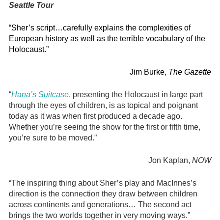
Seattle Tour
“Sher’s script…carefully explains the complexities of
European history as well as the terrible vocabulary of the
Holocaust.”
Jim Burke,
The Gazette
“
Hana’s Suitcase
, presenting the Holocaust in large part
through the eyes of children, is as topical and poignant
today as it was when first produced a decade ago.
Whether you’re seeing the show for the first or fifth time,
you’re sure to be moved.”
Jon Kaplan,
NOW
“The inspiring thing about Sher’s play and MacInnes’s
direction is the connection they draw between children
across continents and generations… The second act
brings the two worlds together in very moving ways.”