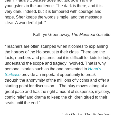
them.
Hana’s Suitcase
does not talk down to the
youngsters in the audience. The dark is there, and it is
very dark, indeed, but it is tempered with courage and
hope. Sher keeps the words simple, and the message
clear. A wonderful job.”
Kathryn Greenaway,
The Montreal Gazette
“Teachers are often stumped when it comes to explaining
the horrors of the Holocaust to their class. There are the
facts, numbers and pictures, but it is difficult for kids to truly
understand the scope and tragedy involved. That is why
personal stories such as the one presented in
Hana’s
Suitcase
provide an important opportunity to break
through the anonymity of the millions of victims and offer a
starting point for discussion… The play moves along at a
great pace and has the right amount of suspense, mystery,
comic relief and drama to keep the children glued to their
seats until the end.”
Julia Gerke,
The Suburban