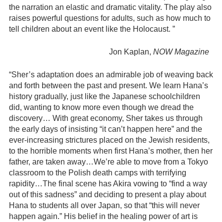
the narration an elastic and dramatic vitality. The play also
raises powerful questions for adults, such as how much to
tell children about an event like the Holocaust. ”
Jon Kaplan,
NOW
Magazine
“Sher’s adaptation does an admirable job of weaving back
and forth between the past and present. We learn Hana’s
history gradually, just like the Japanese schoolchildren
did, wanting to know more even though we dread the
discovery… With great economy, Sher takes us through
the early days of insisting “it can’t happen here” and the
ever-increasing strictures placed on the Jewish residents,
to the horrible moments when first Hana’s mother, then her
father, are taken away…We’re able to move from a Tokyo
classroom to the Polish death camps with terrifying
rapidity…The final scene has Akira vowing to “find a way
out of this sadness” and deciding to present a play about
Hana to students all over Japan, so that “this will never
happen again.” His belief in the healing power of art is