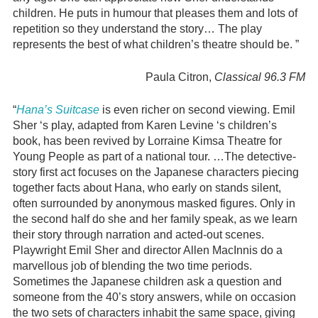
children. He puts in humour that pleases them and lots of
repetition so they understand the story… The play
represents the best of what children’s theatre should be. ”
Paula Citron,
Classical 96.3 FM
“
Hana’s Suitcase
is even richer on second viewing. Emil
Sher ‘s play, adapted from Karen Levine ‘s children’s
book, has been revived by Lorraine Kimsa Theatre for
Young People as part of a national tour. …The detective-
story first act focuses on the Japanese characters piecing
together facts about Hana, who early on stands silent,
often surrounded by anonymous masked figures. Only in
the second half do she and her family speak, as we learn
their story through narration and acted-out scenes.
Playwright Emil Sher and director Allen MacInnis do a
marvellous job of blending the two time periods.
Sometimes the Japanese children ask a question and
someone from the 40’s story answers, while on occasion
the two sets of characters inhabit the same space, giving