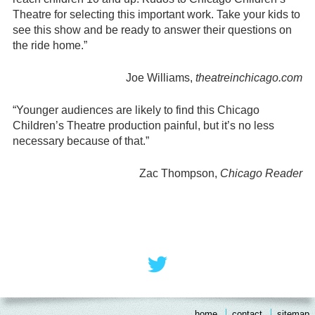
Theatre for selecting this important work. Take your kids to
see this show and be ready to answer their questions on
the ride home.”
Joe Williams,
theatreinchicago.com
“Younger audiences are likely to find this Chicago
Children’s Theatre production painful, but it’s no less
necessary because of that.”
Zac Thompson,
Chicago Reader
Footer
Social
Twitter
Menu
Content
home
contact
sitemap