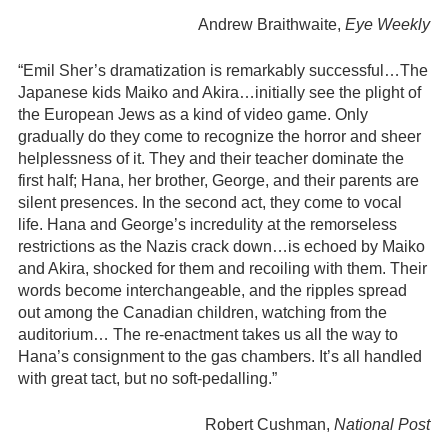
Andrew Braithwaite,
Eye Weekly
“Emil Sher’s dramatization is remarkably successful…The
Japanese kids Maiko and Akira…initially see the plight of
the European Jews as a kind of video game. Only
gradually do they come to recognize the horror and sheer
helplessness of it. They and their teacher dominate the
first half; Hana, her brother, George, and their parents are
silent presences. In the second act, they come to vocal
life. Hana and George’s incredulity at the remorseless
restrictions as the Nazis crack down…is echoed by Maiko
and Akira, shocked for them and recoiling with them. Their
words become interchangeable, and the ripples spread
out among the Canadian children, watching from the
auditorium… The re-enactment takes us all the way to
Hana’s consignment to the gas chambers. It’s all handled
with great tact, but no soft-pedalling.”
Robert Cushman,
National Post