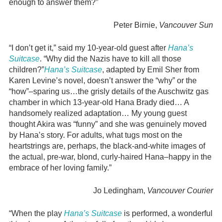
enough to answer them?”
Peter Birnie,
Vancouver Sun
“I don’t get it,” said my 10-year-old guest after
Hana’s
Suitcase
. “Why did the Nazis have to kill all those
children?”
Hana’s Suitcase
, adapted by Emil Sher from
Karen Levine’s novel, doesn’t answer the “why” or the
“how”–sparing us…the grisly details of the Auschwitz gas
chamber in which 13-year-old Hana Brady died… A
handsomely realized adaptation… My young guest
thought Akira was “funny” and she was genuinely moved
by Hana’s story. For adults, what tugs most on the
heartstrings are, perhaps, the black-and-white images of
the actual, pre-war, blond, curly-haired Hana–happy in the
embrace of her loving family.”
Jo Ledingham,
Vancouver Courier
“When the play
Hana’s Suitcase
is performed, a wonderful