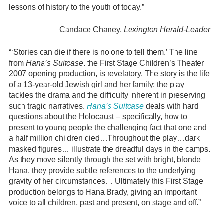
lessons of history to the youth of today.”
Candace Chaney,
Lexington Herald-Leader
“‘Stories can die if there is no one to tell them.’ The line
from
Hana’s Suitcase
, the First Stage Children’s Theater
2007 opening production, is revelatory. The story is the life
of a 13-year-old Jewish girl and her family; the play
tackles the drama and the difficulty inherent in preserving
such tragic narratives.
Hana’s Suitcase
deals with hard
questions about the Holocaust – specifically, how to
present to young people the challenging fact that one and
a half million children died…Throughout the play…dark
masked figures… illustrate the dreadful days in the camps.
As they move silently through the set with bright, blonde
Hana, they provide subtle references to the underlying
gravity of her circumstances… Ultimately this First Stage
production belongs to Hana Brady, giving an important
voice to all children, past and present, on stage and off.”