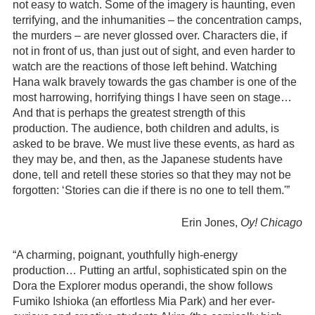
not easy to watch. Some of the imagery is haunting, even
terrifying, and the inhumanities – the concentration camps,
the murders – are never glossed over. Characters die, if
not in front of us, than just out of sight, and even harder to
watch are the reactions of those left behind. Watching
Hana walk bravely towards the gas chamber is one of the
most harrowing, horrifying things I have seen on stage…
And that is perhaps the greatest strength of this
production. The audience, both children and adults, is
asked to be brave. We must live these events, as hard as
they may be, and then, as the Japanese students have
done, tell and retell these stories so that they may not be
forgotten: ‘Stories can die if there is no one to tell them.'”
Erin Jones,
Oy! Chicago
“A charming, poignant, youthfully high-energy
production… Putting an artful, sophisticated spin on the
Dora the Explorer modus operandi, the show follows
Fumiko Ishioka (an effortless Mia Park) and her ever-