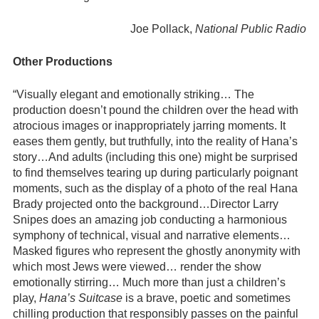
Joe Pollack,
National Public Radio
Other Productions
“Visually elegant and emotionally striking… The
production doesn’t pound the children over the head with
atrocious images or inappropriately jarring moments. It
eases them gently, but truthfully, into the reality of Hana’s
story…And adults (including this one) might be surprised
to find themselves tearing up during particularly poignant
moments, such as the display of a photo of the real Hana
Brady projected onto the background…Director Larry
Snipes does an amazing job conducting a harmonious
symphony of technical, visual and narrative elements…
Masked figures who represent the ghostly anonymity with
which most Jews were viewed… render the show
emotionally stirring… Much more than just a children’s
play,
Hana’s Suitcase
is a brave, poetic and sometimes
chilling production that responsibly passes on the painful