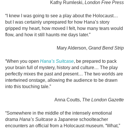
Kathy Rumleski,
London Free Press
“I knew I was going to see a play about the Holocaust…
but I was certainly unprepared for how Hana’s story
gripped my heart, how moved I felt, how many tears would
flow, and how it still haunts me days later.”
Mary Alderson,
Grand Bend Strip
“When you open
Hana’s Suitcase
, be prepared to pack
your brain full of mystery, history and culture… The play
perfectly mixes the past and present… The two worlds are
intertwined onstage, allowing the audience to be drawn
into this touching tale.”
Anna Coutts,
The London Gazette
“Somewhere in the middle of the intensely emotional
drama
Hana’s Suitcase
a Japanese schoolteacher
encounters an official from a Holocaust museum. “What,”