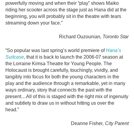
powerfully moving and when their “play” shows Maiko
riding her scooter across the stage just as Hana did at the
beginning, you will probably sit in the theatre with tears
streaming down your face.”
Richard Ouzounian
, Toronto Star
“So popular was last spring’s world premiere of
Hana’s
Suitcase
, that it is back to launch the 2006-07 season at
the Lorraine Kimsa Theatre for Young People. The
Holocaust is brought carefully, touchingly, vividly, and
tangibly into focus for both the young characters in the
play and the audience through a remarkable, yet in many
ways ordinary, story that connects the past with the
present…All of this is staged with the right mix of ingenuity
and subtlety to draw us in without hitting us over the
head.”
Deanne Fisher
, City Parent