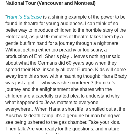
National Tour (Vancouver and Montreal)
“
Hana’s Suitcase
is a shining example of the power to be
found in theatre for young audiences. I can think of no
better way to introduce children to the horrible story of the
Holocaust, as just 90 minutes of theatre takes them by a
gentle but firm hand for a journey through a nightmare.
Without getting either too preachy or too scary, a
production of Emil Sher’s play…leaves nothing unsaid
about what the Germans did 60 years ago when they
spread their Nazi insanity all over Europe. Kids will come
away from this show with a haunting thought: Hana Brady
was just a girl — why was she murdered? [Fumiko’s]
journey and the enlightenment she shares with the
children are a carefully crafted plea to understand why
what happened to Jews matters to everyone,
everywhere…When Hana’s short life is snuffed out at the
Auschwitz death camp, it’s a genuine human being we
see being ushered to the gas chamber. Take your kids.
Then talk. Are you ready for the questions, and mature