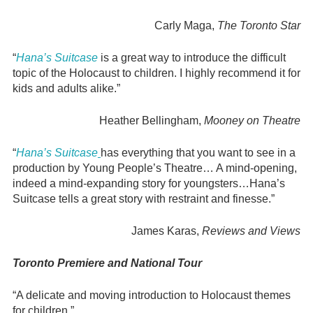
Carly Maga,
The Toronto Star
“
Hana’s Suitcase
is a great way to introduce the difficult
topic of the Holocaust to children. I highly recommend it for
kids and adults alike.”
Heather Bellingham,
Mooney on Theatre
“
Hana’s Suitcase
has everything that you want to see in a
production by Young People’s Theatre… A mind-opening,
indeed a mind-expanding story for youngsters…Hana’s
Suitcase tells a great story with restraint and finesse.”
James Karas,
Reviews and Views
Toronto Premiere and National Tour
“A delicate and moving introduction to Holocaust themes
for children.”