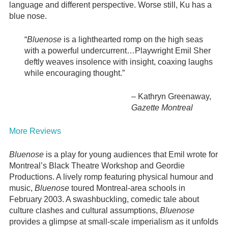
language and different perspective. Worse still, Ku has a
blue nose.
“
Bluenose
is a lighthearted romp on the high seas
with a powerful undercurrent…Playwright Emil Sher
deftly weaves insolence with insight, coaxing laughs
while encouraging thought.”
–
Kathryn Greenaway,
Gazette Montreal
More Reviews
Bluenose
is a play for young audiences that Emil wrote for
Montreal’s Black Theatre Workshop and Geordie
Productions. A lively romp featuring physical humour and
music,
Bluenose
toured Montreal-area schools in
February 2003. A swashbuckling, comedic tale about
culture clashes and cultural assumptions,
Bluenose
provides a glimpse at small-scale imperialism as it unfolds