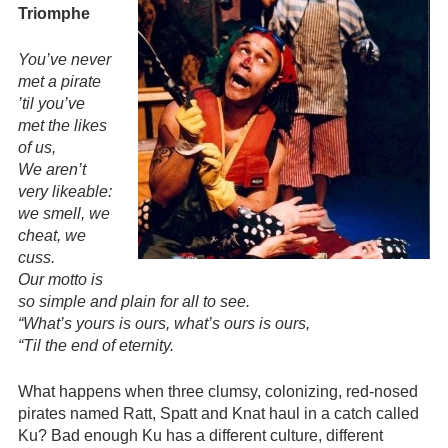
Triomphe
You’ve never
met a pirate
’til you’ve
met the likes
of us,
We aren’t
very likeable:
we smell, we
cheat, we
cuss.
Our motto is
so simple and plain for all to see.
“What’s yours is ours, what’s ours is ours,
“Til the end of eternity.
What happens when three clumsy, colonizing, red-nosed
pirates named Ratt, Spatt and Knat haul in a catch called
Ku? Bad enough Ku has a different culture, different