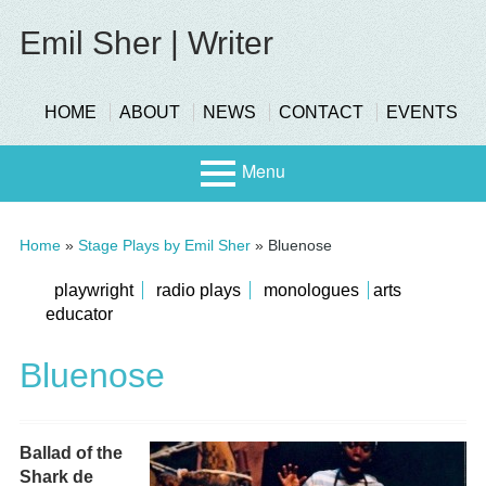
Skip
to
Emil Sher | Writer
content
header-
HOME
ABOUT
NEWS
CONTACT
EVENTS
menu
Menu
Primary
Stage
Home
»
Stage Plays by Emil Sher
»
Bluenose
Menu
Page
submenu
playwright
radio plays
monologues
arts
educator
Scree
Sidebar
n
Bluenose
Ballad of the
Shark de