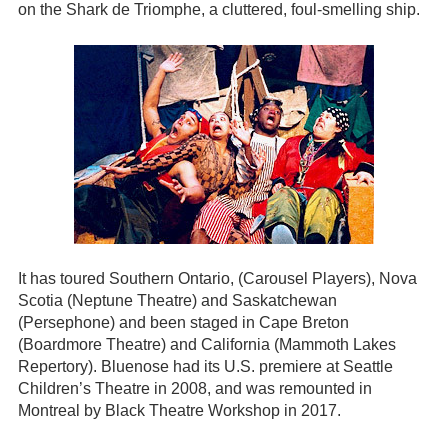
on the Shark de Triomphe, a cluttered, foul-smelling ship.
It has toured Southern Ontario, (Carousel Players), Nova
Scotia (Neptune Theatre) and Saskatchewan
(Persephone) and been staged in Cape Breton
(Boardmore Theatre) and California (Mammoth Lakes
Repertory). Bluenose had its U.S. premiere at Seattle
Children’s Theatre in 2008, and was remounted in
Montreal by Black Theatre Workshop in 2017.