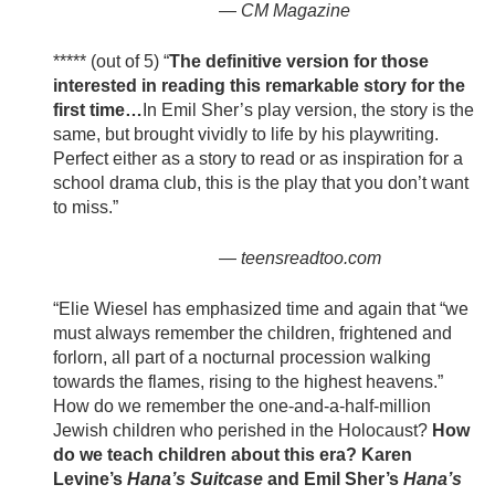
—
CM Magazine
***** (out of 5) “
The definitive version for those
interested in reading this remarkable story for the
first time…
In Emil Sher’s play version, the story is the
same, but brought vividly to life by his playwriting.
Perfect either as a story to read or as inspiration for a
school drama club, this is the play that you don’t want
to miss.”
—
teensreadtoo.com
“Elie Wiesel has emphasized time and again that “we
must always remember the children, frightened and
forlorn, all part of a nocturnal procession walking
towards the flames, rising to the highest heavens.”
How do we remember the one-and-a-half-million
Jewish children who perished in the Holocaust?
How
do we teach children about this era? Karen
Levine’s
Hana’s Suitcase
and Emil Sher’s
Hana’s