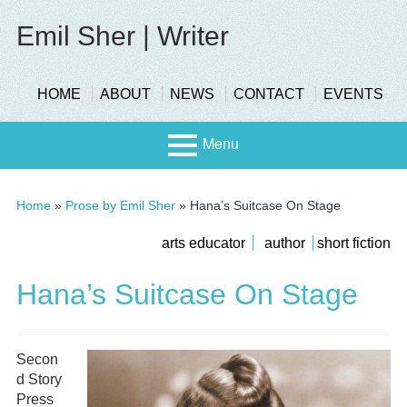
Skip
to
Emil Sher | Writer
content
header-
HOME
ABOUT
NEWS
CONTACT
EVENTS
menu
Menu
Primary
Stage
Home
»
Prose by Emil Sher
»
Hana’s Suitcase On Stage
Menu
Page
submenu
arts educator
author
short fiction
Scree
Sidebar
Hana’s Suitcase On Stage
n
Secon
d Story
Press