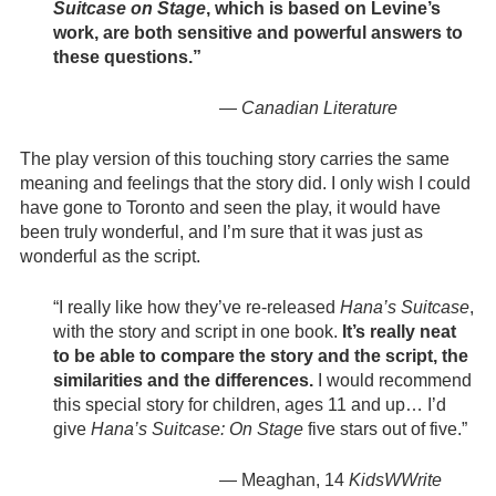
Suitcase on Stage
, which is based on Levine’s
work, are both sensitive and powerful answers to
these questions.”
—
Canadian Literature
The play version of this touching story carries the same
meaning and feelings that the story did. I only wish I could
have gone to Toronto and seen the play, it would have
been truly wonderful, and I’m sure that it was just as
wonderful as the script.
“I really like how they’ve re-released
Hana’s Suitcase
,
with the story and script in one book.
It’s really neat
to be able to compare the story and the script, the
similarities and the differences.
I would recommend
this special story for children, ages 11 and up… I’d
give
Hana’s Suitcase: On Stage
five stars out of five.”
— Meaghan, 14
KidsWWrite