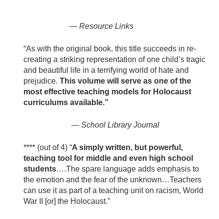
—
Resource Links
“As with the original book, this title succeeds in re-
creating a striking representation of one child’s tragic
and beautiful life in a terrifying world of hate and
prejudice.
This volume will serve as one of the
most effective teaching models for Holocaust
curriculums available.”
—
School Library Journal
**** (out of 4) “
A simply written, but powerful,
teaching tool for middle and even high school
students
….The spare language adds emphasis to
the emotion and the fear of the unknown…Teachers
can use it as part of a teaching unit on racism, World
War II [or] the Holocaust.”