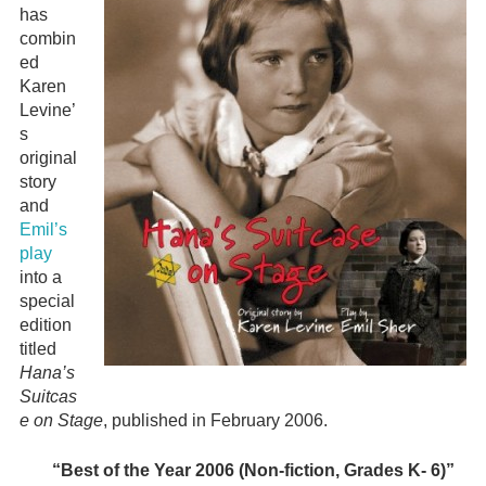
has
combin
ed
Karen
Levine’
s
original
story
and
Emil’s
play
into a
special
edition
titled
Hana’s
Suitcas
e on Stage
, published in February 2006.
“Best of the Year 2006 (Non-fiction, Grades K- 6)”