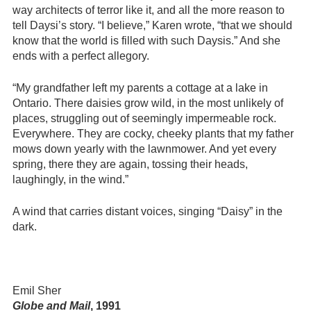
way architects of terror like it, and all the more reason to
tell Daysi’s story. “I believe,” Karen wrote, “that we should
know that the world is filled with such Daysis.” And she
ends with a perfect allegory.
“My grandfather left my parents a cottage at a lake in
Ontario. There daisies grow wild, in the most unlikely of
places, struggling out of seemingly impermeable rock.
Everywhere. They are cocky, cheeky plants that my father
mows down yearly with the lawnmower. And yet every
spring, there they are again, tossing their heads,
laughingly, in the wind.”
A wind that carries distant voices, singing “Daisy” in the
dark.
Emil Sher
Globe and Mail
, 1991