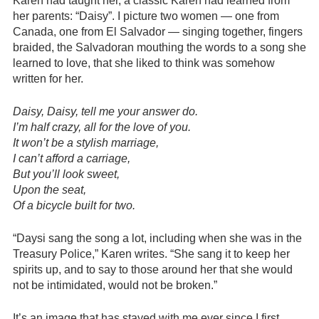
Karen had taught her, a classic Karen had learned from
her parents: “Daisy”. I picture two women — one from
Canada, one from El Salvador — singing together, fingers
braided, the Salvadoran mouthing the words to a song she
learned to love, that she liked to think was somehow
written for her.
Daisy, Daisy, tell me your answer do.
I’m half crazy, all for the love of you.
It won’t be a stylish marriage,
I can’t afford a carriage,
But you’ll look sweet,
Upon the seat,
Of a bicycle built for two.
“Daysi sang the song a lot, including when she was in the
Treasury Police,” Karen writes. “She sang it to keep her
spirits up, and to say to those around her that she would
not be intimidated, would not be broken.”
It’s an image that has stayed with me ever since I first