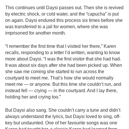
This continues until Daysi passes out. Then she is revived
by electric shock, or cold water, and the “capucha” is put
on again. Daysi endured this process six times before she
was transferred to a jail for women, where she was
imprisoned for another month.
“I remember the first time that I visited her there,” Karen
recalls, responding to a letter I’d written, wanting to know
more about Daysi. “I was the first visitor that she had had.
It was about six days after she had been picked up. When
she saw me coming she started to run across the
courtyard to meet me. That’s how she would normally
meet me — or anyone. But this time she couldn’t run, and
instead fell — crying — in the courtyard. And I lay there,
holding her and crying too.”
But Daysi also sang. She couldn’t carry a tune and didn’t
always understand the lyrics, but Daysi loved to sing, off-
key but undaunted. One of her favourite songs was one