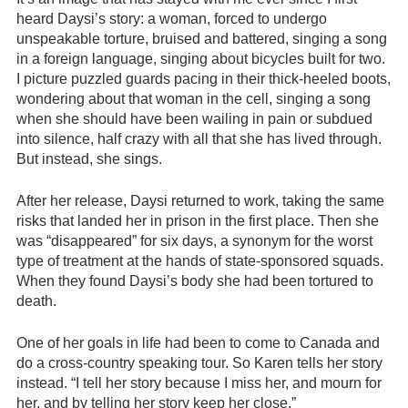
heard Daysi’s story: a woman, forced to undergo
unspeakable torture, bruised and battered, singing a song
in a foreign language, singing about bicycles built for two.
I picture puzzled guards pacing in their thick-heeled boots,
wondering about that woman in the cell, singing a song
when she should have been wailing in pain or subdued
into silence, half crazy with all that she has lived through.
But instead, she sings.
After her release, Daysi returned to work, taking the same
risks that landed her in prison in the first place. Then she
was “disappeared” for six days, a synonym for the worst
type of treatment at the hands of state-sponsored squads.
When they found Daysi’s body she had been tortured to
death.
One of her goals in life had been to come to Canada and
do a cross-country speaking tour. So Karen tells her story
instead. “I tell her story because I miss her, and mourn for
her, and by telling her story keep her close.”