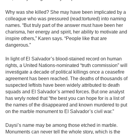
Why was she killed? She may have been implicated by a
colleague who was pressured (read:tortured) into naming
names. “But truly part of the answer must have been her
charisma, her energy and spirit, her ability to motivate and
inspire others,” Karen says. “People like that are
dangerous.”
In light of El Salvador’s blood-stained record on human
rights, a United Nations-nominated “truth commission” will
investigate a decade of political killings once a ceasefire
agreement has been reached. The deaths of thousands of
suspected leftists have been widely attributed to death
squads and El Salvador’s armed forces. But one analyst
has wryly noted that “the best you can hope for is a list of
the names of the disappeared and known murdered to put
on the marble monument to El Salvador’s civil war.”
Daysi’s name may be among those etched in marble.
Monuments can never tell the whole story, which is the