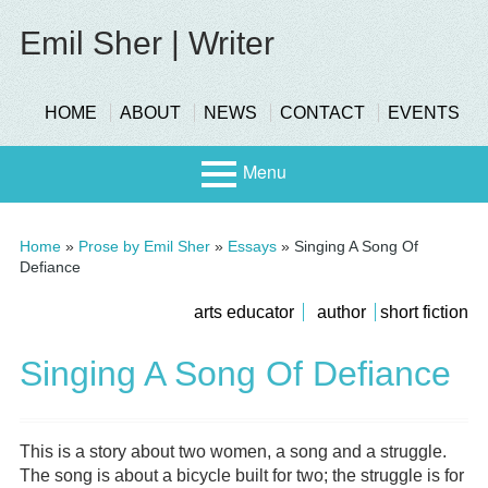
Skip
to
Emil Sher | Writer
content
header-
HOME
ABOUT
NEWS
CONTACT
EVENTS
menu
Menu
Primary
Stage
Home
»
Prose by Emil Sher
»
Essays
»
Singing A Song Of
Menu
Defiance
Page
submenu
arts educator
author
short fiction
Scree
n
Sidebar
Singing A Song Of Defiance
This is a story about two women, a song and a struggle.
The song is about a bicycle built for two; the struggle is for