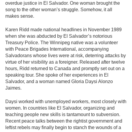
overdue justice in El Salvador. One woman brought the
song to the other woman’s struggle. Somehow, it all
makes sense.
Karen Ridd made national headlines in November 1989
when she was abducted by El Salvador’s notorious
Treasury Police. The Winnipeg native was a volunteer
with Peace Brigades International, accompanying
Salvadorans whose lives were at risk, deterring attacks by
virtue of her visibility as a foreigner. Released after twelve
hours, Ridd returned to Canada and promptly set out on a
speaking tour. She spoke of her experiences in El
Salvador, and a woman named Gloria Daysi Alonzo
Jaimes.
Daysi worked with unemployed workers, most closely with
women. In countries like El Salvador, organizing and
teaching people new skills is tantamount to subversion.
Recent peace talks between the rightist government and
leftist rebels may finally begin to stanch the wounds of a