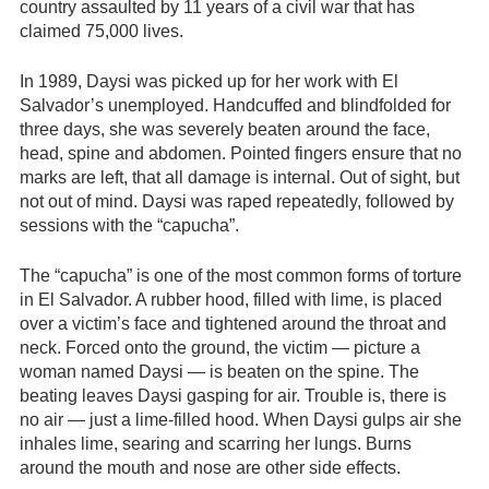
country assaulted by 11 years of a civil war that has
claimed 75,000 lives.
In 1989, Daysi was picked up for her work with El
Salvador’s unemployed. Handcuffed and blindfolded for
three days, she was severely beaten around the face,
head, spine and abdomen. Pointed fingers ensure that no
marks are left, that all damage is internal. Out of sight, but
not out of mind. Daysi was raped repeatedly, followed by
sessions with the “capucha”.
The “capucha” is one of the most common forms of torture
in El Salvador. A rubber hood, filled with lime, is placed
over a victim’s face and tightened around the throat and
neck. Forced onto the ground, the victim — picture a
woman named Daysi — is beaten on the spine. The
beating leaves Daysi gasping for air. Trouble is, there is
no air — just a lime-filled hood. When Daysi gulps air she
inhales lime, searing and scarring her lungs. Burns
around the mouth and nose are other side effects.