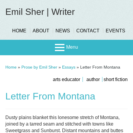
Skip
to
Emil Sher | Writer
content
header-
HOME
ABOUT
NEWS
CONTACT
EVENTS
menu
Menu
Primary
Stage
Home
»
Prose by Emil Sher
»
Essays
»
Letter From Montana
Menu
Page
submenu
arts educator
author
short fiction
Scree
Sidebar
Letter From Montana
n
Dusty plains blanket this lonesome stretch of Montana,
joined by a tarred seam and stitched with towns like
Sweetgrass and Sunburst. Distant mountains and buttes