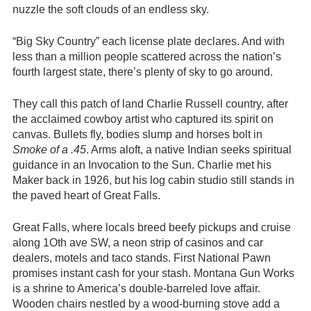
nuzzle the soft clouds of an endless sky.
“Big Sky Country” each license plate declares. And with
less than a million people scattered across the nation’s
fourth largest state, there’s plenty of sky to go around.
They call this patch of land Charlie Russell country, after
the acclaimed cowboy artist who captured its spirit on
canvas. Bullets fly, bodies slump and horses bolt in
Smoke of a .45
. Arms aloft, a native Indian seeks spiritual
guidance in an Invocation to the Sun. Charlie met his
Maker back in 1926, but his log cabin studio still stands in
the paved heart of Great Falls.
Great Falls, where locals breed beefy pickups and cruise
along 1Oth ave SW, a neon strip of casinos and car
dealers, motels and taco stands. First National Pawn
promises instant cash for your stash. Montana Gun Works
is a shrine to America’s double-barreled love affair.
Wooden chairs nestled by a wood-burning stove add a