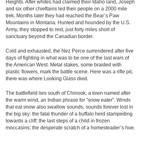
Heights. After whites had claimed their Idaho land, Joseph
and six other chieftains led their people on a 2000 mile
trek. Months later they had reached the Bear’s Paw
Mountains in Montana. Hunted and hounded by the U.S.
Army, they stopped to rest, just forty miles short of
sanctuary beyond the Canadian border.
Cold and exhausted, the Nez Perce surrendered after five
days of fighting in what was to be one of the last wars of
the American West. Metal stakes, some braided with
plastic flowers, mark the battle scene. Here was a rifle pit,
there was where Looking Glass died.
The battlefield lies south of Chinook, a town named after
the warm wind, an Indian phrase for “snow eater”. Winds
that eat snow also swallow sounds, sounds forever lost in
the big sky: the fatal thunder of a buffalo herd stampeding
towards a cliff; the last steps of a child in frozen
moccasins; the desperate scratch of a homesteader’s hoe.