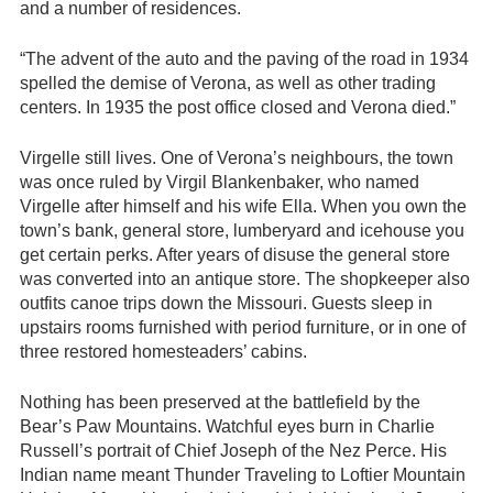
and a number of residences.
“The advent of the auto and the paving of the road in 1934
spelled the demise of Verona, as well as other trading
centers. In 1935 the post office closed and Verona died.”
Virgelle still lives. One of Verona’s neighbours, the town
was once ruled by Virgil Blankenbaker, who named
Virgelle after himself and his wife Ella. When you own the
town’s bank, general store, lumberyard and icehouse you
get certain perks. After years of disuse the general store
was converted into an antique store. The shopkeeper also
outfits canoe trips down the Missouri. Guests sleep in
upstairs rooms furnished with period furniture, or in one of
three restored homesteaders’ cabins.
Nothing has been preserved at the battlefield by the
Bear’s Paw Mountains. Watchful eyes burn in Charlie
Russell’s portrait of Chief Joseph of the Nez Perce. His
Indian name meant Thunder Traveling to Loftier Mountain