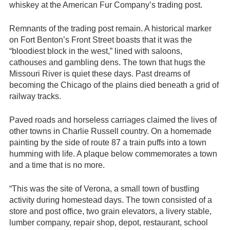
whiskey at the American Fur Company’s trading post.
Remnants of the trading post remain. A historical marker
on Fort Benton’s Front Street boasts that it was the
“bloodiest block in the west,” lined with saloons,
cathouses and gambling dens. The town that hugs the
Missouri River is quiet these days. Past dreams of
becoming the Chicago of the plains died beneath a grid of
railway tracks.
Paved roads and horseless carriages claimed the lives of
other towns in Charlie Russell country. On a homemade
painting by the side of route 87 a train puffs into a town
humming with life. A plaque below commemorates a town
and a time that is no more.
“This was the site of Verona, a small town of bustling
activity during homestead days. The town consisted of a
store and post office, two grain elevators, a livery stable,
lumber company, repair shop, depot, restaurant, school