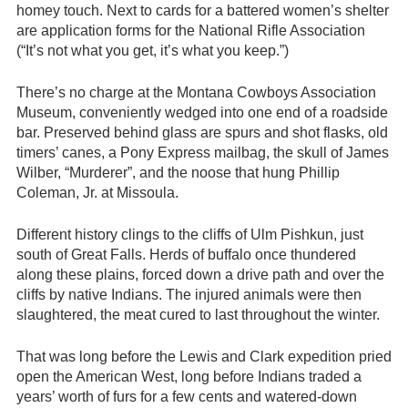
homey touch. Next to cards for a battered women’s shelter
are application forms for the National Rifle Association
(“It’s not what you get, it’s what you keep.”)
There’s no charge at the Montana Cowboys Association
Museum, conveniently wedged into one end of a roadside
bar. Preserved behind glass are spurs and shot flasks, old
timers’ canes, a Pony Express mailbag, the skull of James
Wilber, “Murderer”, and the noose that hung Phillip
Coleman, Jr. at Missoula.
Different history clings to the cliffs of Ulm Pishkun, just
south of Great Falls. Herds of buffalo once thundered
along these plains, forced down a drive path and over the
cliffs by native Indians. The injured animals were then
slaughtered, the meat cured to last throughout the winter.
That was long before the Lewis and Clark expedition pried
open the American West, long before Indians traded a
years’ worth of furs for a few cents and watered-down